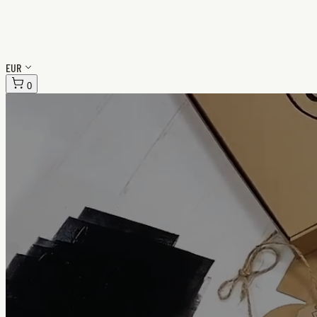
EUR
0