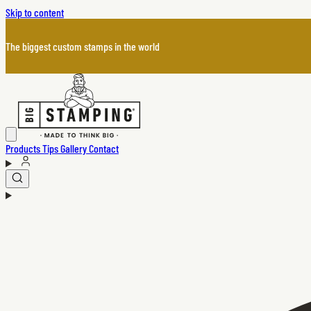
Skip to content
The biggest custom stamps in the world
Products
Tips
Gallery
Contact