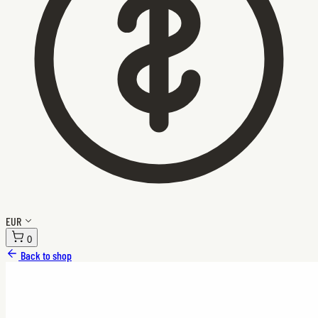
EUR
0
Back to shop