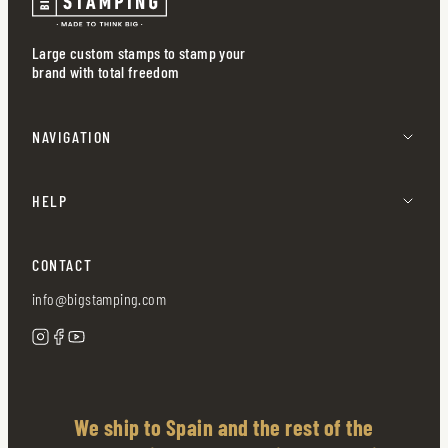
Large custom stamps to stamp your
brand with total freedom
NAVIGATION
HELP
CONTACT
info@bigstamping.com
We ship to Spain and the rest of the