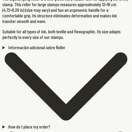
stamp. This roller for large stamps measures approximately 12×16 cm
(4.72×6.29 in) (size may vary) and has an ergonomic handle for a
comfortable grip. Its structure eliminates deformation and makes ink
transfer smooth and even.
Suitable for all types of ink, both textile and flexographic. Its size adapts
perfectly to every size of our stamps.
Información adicional sobre Roller
How do I place my order?