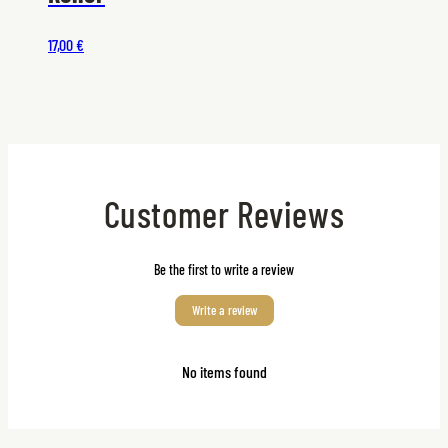
17,00 €
Customer Reviews
Be the first to write a review
Write a review
No items found