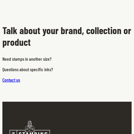
Talk about your brand, collection or
product
Need stamps in another size?
Questions about specific inks?
Contact us