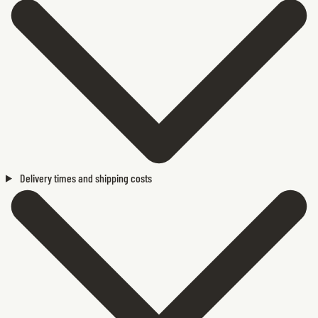
Delivery times and shipping costs