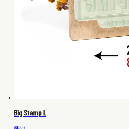
Big Stamp L
90,00 €