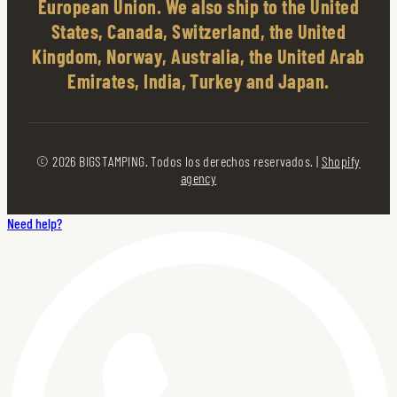
European Union. We also ship to the United
States, Canada, Switzerland, the United
Kingdom, Norway, Australia, the United Arab
Emirates, India, Turkey and Japan.
© 2026 BIGSTAMPING. Todos los derechos reservados. |
Shopify
agency
Need help?