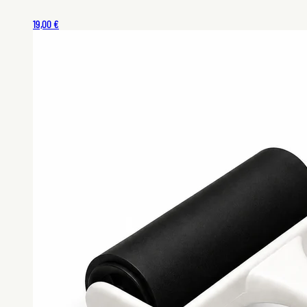
19,00 €