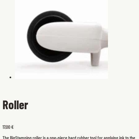
Roller
17,00 €
The BigStamping roller is a one-piece hard rubber tool for applying ink to the