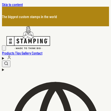
Skip to content
The biggest custom stamps in the world
Products
Tips
Gallery
Contact