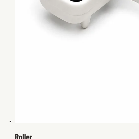
Roller