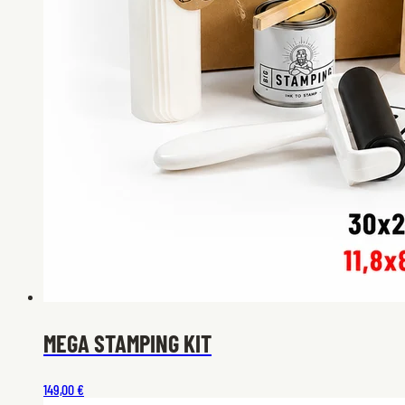
MEGA STAMPING KIT
149,00 €