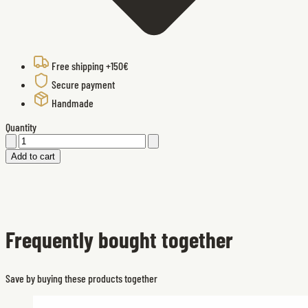
Free shipping +150€
Secure payment
Handmade
Quantity
Add to cart
Frequently bought together
Save by buying these products together