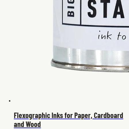
Flexographic Inks for Paper, Cardboard
and Wood