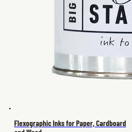
Flexographic Inks for Paper, Cardboard