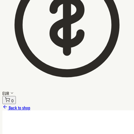
EUR
0
Back to shop