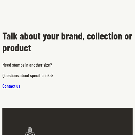
Talk about your brand, collection or
product
Need stamps in another size?
Questions about specific inks?
Contact us