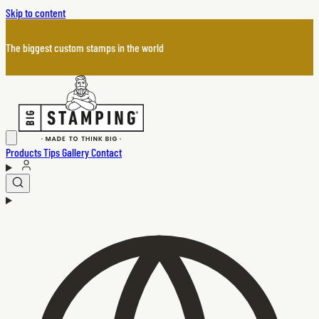
Skip to content
The biggest custom stamps in the world
Products
Tips
Gallery
Contact