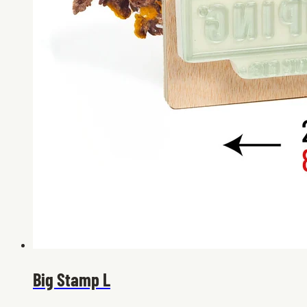
Big Stamp L