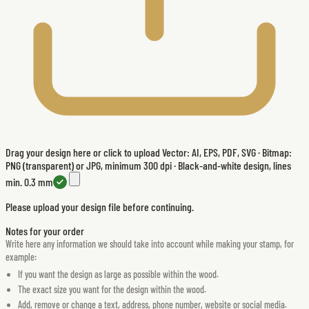
Drag your design here or click to upload
Vector: AI, EPS, PDF, SVG · Bitmap:
PNG (transparent) or JPG, minimum 300 dpi · Black-and-white design, lines
min. 0.3 mm
Please upload your design file before continuing.
Notes for your order
Write here any information we should take into account while making your stamp, for
example:
If you want the design as large as possible within the wood.
The exact size you want for the design within the wood.
Add, remove or change a text, address, phone number, website or social media.