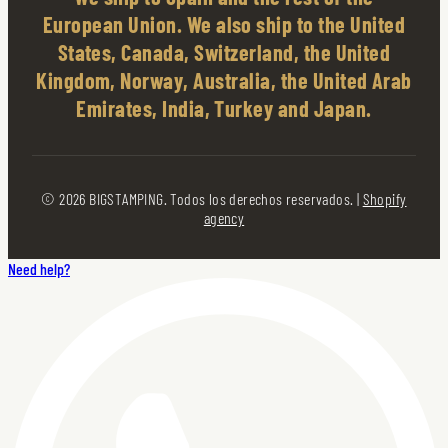
European Union. We also ship to the United
States, Canada, Switzerland, the United
Kingdom, Norway, Australia, the United Arab
Emirates, India, Turkey and Japan.
© 2026 BIGSTAMPING. Todos los derechos reservados. |
Shopify
agency
Need help?