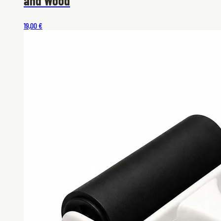
and Wood
19,00 €