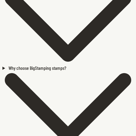
Why choose BigStamping stamps?