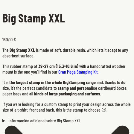
Big Stamp XXL
160,00 €
The
Big Stamp XXL
is made of soft, durable resin, which lets it adapt to any
absorbent surface.
This rubber stamp of
39×27 cm (15.3×10.6 in)
with a handcrafted wooden
mount is the one you'll find in our
Gran Mega Stamping Kit
.
It is
the largest stamp in the whole BigStamping range
and, thanks to its
size, it's the perfect candidate to
stamp and personalise
cardboard boxes,
paper bags and
all kinds of large packaging and surfaces.
If you were looking for a custom stamp to print your design across the whole
size of a t-shirt, front and back, this is the stamp to choose 😉.
Información adicional sobre Big Stamp XXL