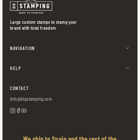
Large custom stamps to stamp your
brand with total freedom
NAVIGATION
HELP
CONTACT
info@bigstamping.com
We ship to Spain and the rest of the