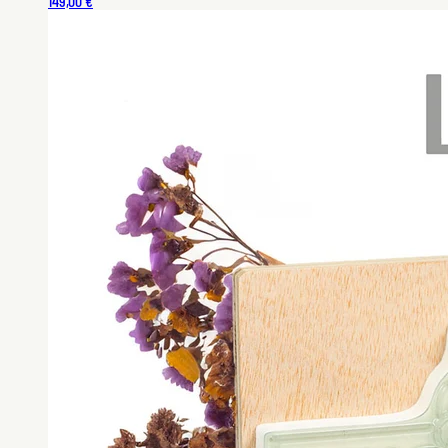
149,00 €