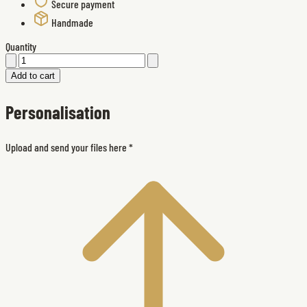
Secure payment
Handmade
Quantity
Add to cart
Personalisation
Upload and send your files here
*