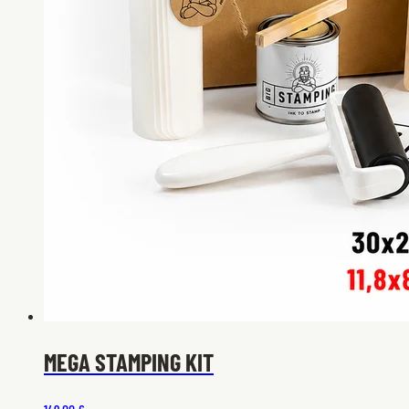
MEGA STAMPING KIT