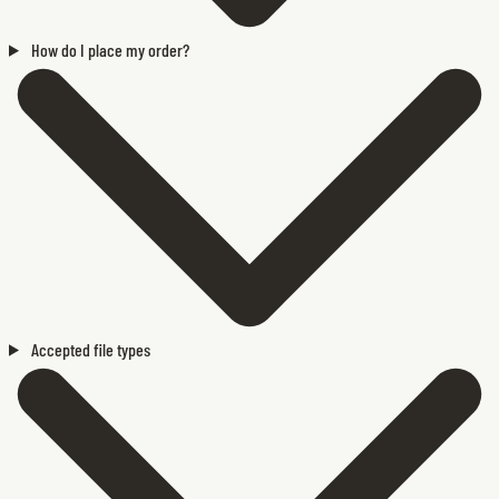
How do I place my order?
Accepted file types