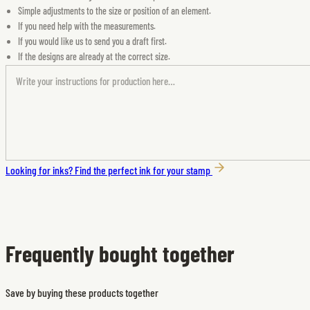
Simple adjustments to the size or position of an element.
If you need help with the measurements.
If you would like us to send you a draft first.
If the designs are already at the correct size.
Looking for inks?
Find the perfect ink for your stamp
Frequently bought together
Save by buying these products together