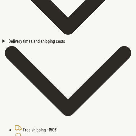
Delivery times and shipping costs
Free shipping +150€