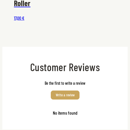
Roller
17,00 €
Customer Reviews
Be the first to write a review
Write a review
No items found