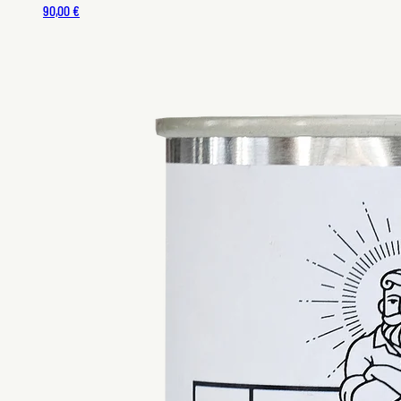
90,00 €